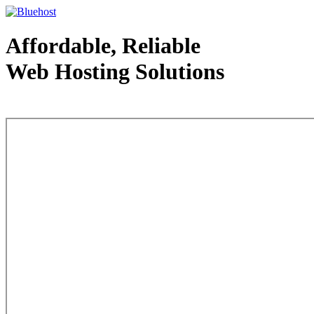
Affordable, Reliable
Web Hosting Solutions
Web Hosting - courtesy of www.bluehost.com